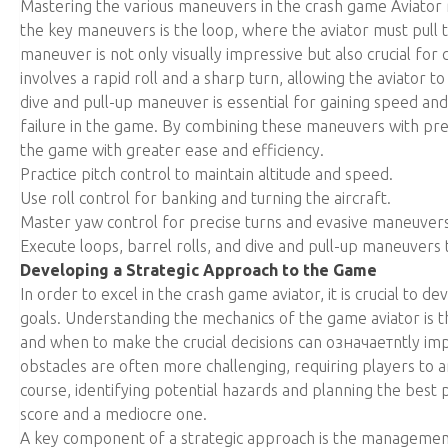
Mastering the various maneuvers in the crash game Aviator
the key maneuvers is the loop, where the aviator must pull th
maneuver is not only visually impressive but also crucial for
involves a rapid roll and a sharp turn, allowing the aviator t
dive and pull-up maneuver is essential for gaining speed and
failure in the game. By combining these maneuvers with preci
the game with greater ease and efficiency.
Practice pitch control to maintain altitude and speed.
Use roll control for banking and turning the aircraft.
Master yaw control for precise turns and evasive maneuvers
Execute loops, barrel rolls, and dive and pull-up maneuvers t
Developing a Strategic Approach to the Game
In order to excel in the crash game aviator, it is crucial to
goals. Understanding the mechanics of the game aviator is t
and when to make the crucial decisions can означаетntly impa
obstacles are often more challenging, requiring players to ant
course, identifying potential hazards and planning the best 
score and a mediocre one.
A key component of a strategic approach is the management