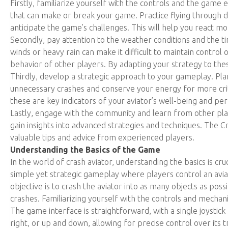
Firstly, familiarize yourself with the controls and the gam
that can make or break your game. Practice flying through di
anticipate the game’s challenges. This will help you react mo
Secondly, pay attention to the weather conditions and the 
winds or heavy rain can make it difficult to maintain control o
behavior of other players. By adapting your strategy to thes
Thirdly, develop a strategic approach to your gameplay. Plan 
unnecessary crashes and conserve your energy for more criti
these are key indicators of your aviator’s well-being and p
Lastly, engage with the community and learn from other play
gain insights into advanced strategies and techniques. The 
valuable tips and advice from experienced players.
Understanding the Basics of the Game
In the world of crash aviator, understanding the basics is cr
simple yet strategic gameplay where players control an avia
objective is to crash the aviator into as many objects as pos
crashes. Familiarizing yourself with the controls and mechan
The game interface is straightforward, with a single joystick
right, or up and down, allowing for precise control over its t