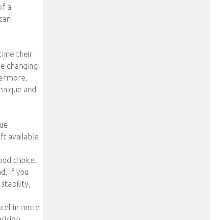
of a
 can
time their
the changing
hermore,
chnique and
que
ft available
.
ood choice.
d, if you
tability,
xcel in more
cision.