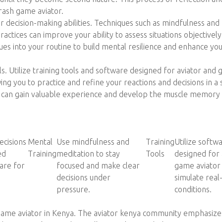
rash game aviator.
 decision-making abilities. Techniques such as mindfulness and
ctices can improve your ability to assess situations objective
ques into your routine to build mental resilience and enhance you
lls. Utilize training tools and software designed for aviator and
wing you to practice and refine your reactions and decisions in a
u can gain valuable experience and develop the muscle memory
ecisions
Mental
Use mindfulness and
Training
Utilize softw
ed
Training
meditation to stay
Tools
designed for 
are for
focused and make clear
game aviator 
decisions under
simulate real
pressure.
conditions.
 game aviator in Kenya. The aviator kenya community emphasize