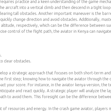
 requires practice and a keen understanding of the game mecha
e aircraft into a vertical climb and then descend in a tight loop
 clearing tall obstacles. Another important maneuver is the barre
o quickly change direction and avoid obstacles. Additionally, mast
 altitude, respectively, which can be the difference between su
se control of the flight path, the aviator in Kenya can navigat
.
o clear obstacles.
 develop a strategic approach that focuses on both short-term an
he first step; knowing how to navigate the aviator through the 
ct your score. For instance, in the aviator kenya version, the t
icipate and react quickly. A strategic player will analyze the la
path to avoid them. This foresight can be the difference betwe
 of resources and energy. In the crash game aviator, players 