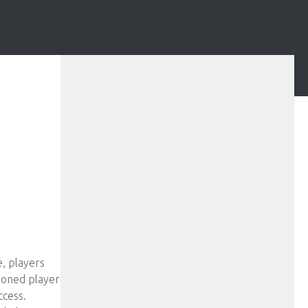
e, players
soned player
ccess.