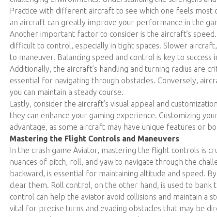
Practice with different aircraft to see which one feels most 
an aircraft can greatly improve your performance in the ga
Another important factor to consider is the aircraft’s speed
difficult to control, especially in tight spaces. Slower aircra
to maneuver. Balancing speed and control is key to success 
Additionally, the aircraft’s handling and turning radius are cri
essential for navigating through obstacles. Conversely, airc
you can maintain a steady course.
Lastly, consider the aircraft’s visual appeal and customizat
they can enhance your gaming experience. Customizing your a
advantage, as some aircraft may have unique features or bo
Mastering the Flight Controls and Maneuvers
In the crash game Aviator, mastering the flight controls is c
nuances of pitch, roll, and yaw to navigate through the challe
backward, is essential for maintaining altitude and speed. By
clear them. Roll control, on the other hand, is used to bank 
control can help the aviator avoid collisions and maintain a st
vital for precise turns and evading obstacles that may be dire