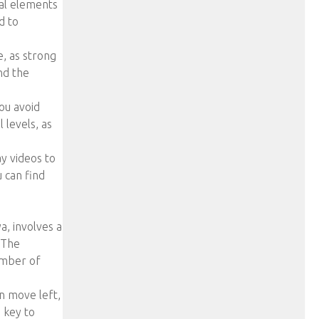
ial elements
d to
, as strong
and the
ou avoid
 levels, as
y videos to
 can find
a, involves a
 The
number of
an move left,
s key to