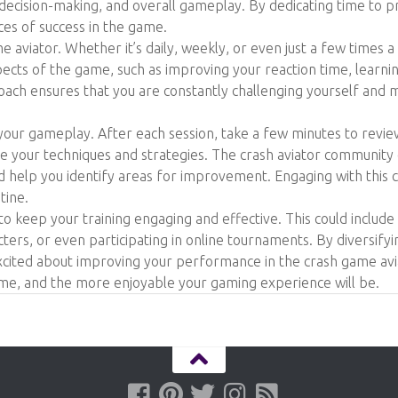
decision-making, and overall gameplay. By dedicating time to pr
ces of success in the game.
e aviator. Whether it’s daily, weekly, or even just a few times 
spects of the game, such as improving your reaction time, learn
oach ensures that you are constantly challenging yourself and 
g your gameplay. After each session, take a few minutes to revi
ne your techniques and strategies. The crash aviator community
and help you identify areas for improvement. Engaging with this
tine.
to keep your training engaging and effective. This could include
ers, or even participating in online tournaments. By diversifyi
 excited about improving your performance in the crash game avi
me, and the more enjoyable your gaming experience will be.