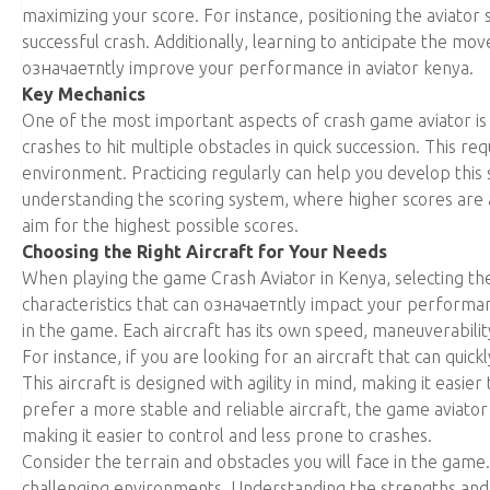
maximizing your score. For instance, positioning the aviator
successful crash. Additionally, learning to anticipate the mo
означаетntly improve your performance in aviator kenya.
Key Mechanics
One of the most important aspects of crash game aviator is
crashes to hit multiple obstacles in quick succession. This re
environment. Practicing regularly can help you develop this 
understanding the scoring system, where higher scores are 
aim for the highest possible scores.
Choosing the Right Aircraft for Your Needs
When playing the game
Crash Aviator
in Kenya, selecting the
characteristics that can означаетntly impact your performanc
in the game. Each aircraft has its own speed, maneuverabilit
For instance, if you are looking for an aircraft that can quic
This aircraft is designed with agility in mind, making it easi
prefer a more stable and reliable aircraft, the
game aviator
making it easier to control and less prone to crashes.
Consider the terrain and obstacles you will face in the game
challenging environments. Understanding the strengths and 