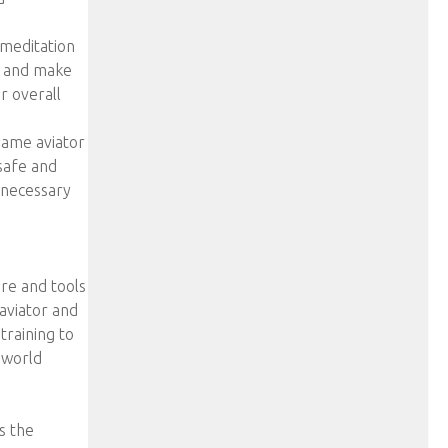
 meditation
ly and make
r overall
 game aviator
 safe and
 necessary
are and tools
aviator and
training to
-world
s the