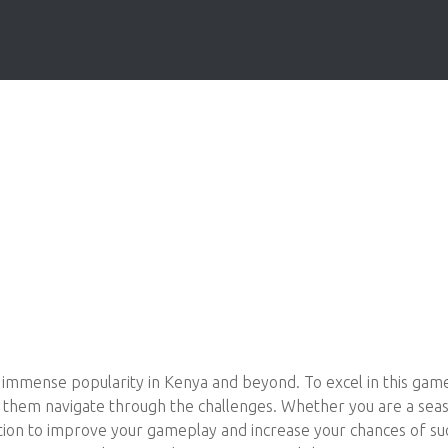
ed immense popularity in Kenya and beyond. To excel in this gam
p them navigate through the challenges. Whether you are a sea
dation to improve your gameplay and increase your chances of su