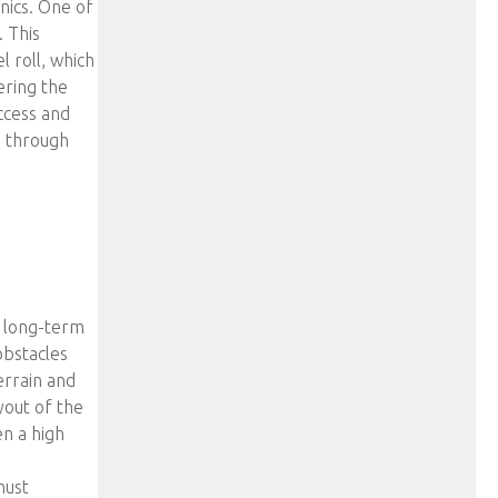
nics. One of
. This
l roll, which
ering the
ccess and
e through
d long-term
obstacles
errain and
yout of the
en a high
must