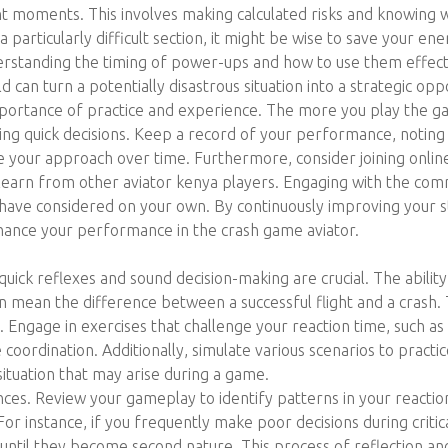
ht moments. This involves making calculated risks and knowing
a particularly difficult section, it might be wise to save your en
derstanding the timing of power-ups and how to use them effect
can turn a potentially disastrous situation into a strategic opp
mportance of practice and experience. The more you play the ga
ing quick decisions. Keep a record of your performance, noting
ne your approach over time. Furthermore, consider joining onlin
learn from other aviator kenya players. Engaging with the com
t have considered on your own. By continuously improving your 
hance your performance in the crash game aviator.
uick reflexes and sound decision-making are crucial. The ability
n mean the difference between a successful flight and a crash.
. Engage in exercises that challenge your reaction time, such as
oordination. Additionally, simulate various scenarios to practic
ituation that may arise during a game.
ces. Review your gameplay to identify patterns in your reactio
For instance, if you frequently make poor decisions during crit
 until they become second nature. This process of reflection an