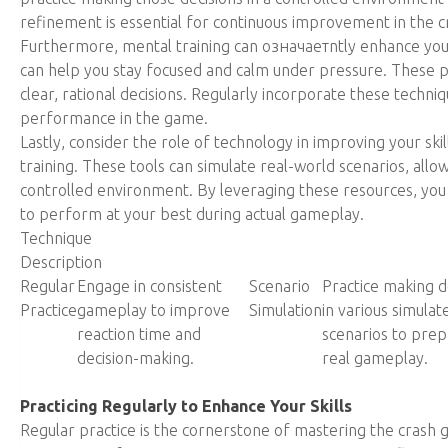
refinement is essential for continuous improvement in the c
Furthermore, mental training can означаетntly enhance your
can help you stay focused and calm under pressure. These pra
clear, rational decisions. Regularly incorporate these techni
performance in the game.
Lastly, consider the role of technology in improving your ski
training. These tools can simulate real-world scenarios, allo
controlled environment. By leveraging these resources, yo
to perform at your best during actual gameplay.
Technique
Description
Regular
Engage in consistent
Scenario
Practice making d
Practice
gameplay to improve
Simulation
in various simulat
reaction time and
scenarios to prep
decision-making.
real gameplay.
Practicing Regularly to Enhance Your Skills
Regular practice is the cornerstone of mastering the crash