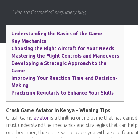
"Venera Cosmetics" perfumery blog
Understanding the Basics of the Game
Key Mechanics
Choosing the Right Aircraft for Your Needs
Mastering the Flight Controls and Maneuvers
Developing a Strategic Approach to the
Game
Improving Your Reaction Time and Decision-
Making
Practicing Regularly to Enhance Your Skills
Crash Game Aviator in Kenya – Winning Tips
Crash Game
aviator
is a thrilling online game that has gain
must understand the mechanics and strategies that can hel
or a beginner, these tips will provide you with a solid foun