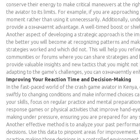
conserve their energy to make critical maneuvers at the rig
the aviator to its limits. For example, if you are approaching 
moment rather than using it unnecessarily. Additionally, un
provide a означаетnt advantage. A well-timed boost or shield 
Another aspect of developing a strategic approach is the i
the better you will become at recognizing patterns and mak
strategies worked and which did not. This will help you refi
communities or forums where you can share strategies and 
provide valuable insights and new tactics that you might no
adapting to the game’s challenges, you can означаетntly en
Improving Your Reaction Time and Decision-Making
In the fast-paced world of the crash game aviator in Kenya, q
swiftly to changing conditions and make informed choices ca
your skills, focus on regular practice and mental preparation
response games or physical activities that improve hand-eye c
making under pressure, ensuring you are prepared for any s
Another effective method is to analyze your past performan
decisions. Use this data to pinpoint areas for improvement. 
practice making those decisions in a controlled environment