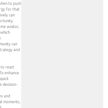
 when to push
ergy for that
ively can
ortunity.
me aviator,
 which
e
munity can
strategy and
 to react
 To enhance
 quick
e decision-
ns and
ical moments,
d