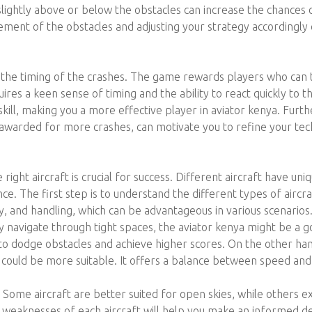
 slightly above or below the obstacles can increase the chances 
vement of the obstacles and adjusting your strategy accordingly
 the timing of the crashes. The game rewards players who can 
quires a keen sense of timing and the ability to react quickly to 
skill, making you a more effective player in aviator kenya. Furt
awarded for more crashes, can motivate you to refine your te
 right aircraft is crucial for success. Different aircraft have uni
e. The first step is to understand the different types of aircra
y, and handling, which can be advantageous in various scenarios
kly navigate through tight spaces, the
aviator kenya
might be a g
er to dodge obstacles and achieve higher scores. On the other han
could be more suitable. It offers a balance between speed and s
. Some aircraft are better suited for open skies, while others e
weaknesses of each aircraft will help you make an informed de