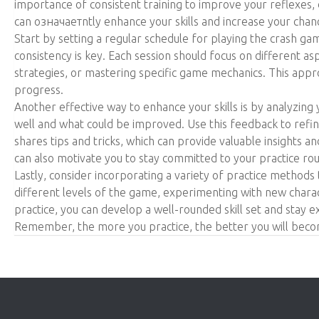
importance of consistent training to improve your reflexes, 
can означаетntly enhance your skills and increase your chan
Start by setting a regular schedule for playing the crash gam
consistency is key. Each session should focus on different a
strategies, or mastering specific game mechanics. This appr
progress.
Another effective way to enhance your skills is by analyzin
well and what could be improved. Use this feedback to refi
shares tips and tricks, which can provide valuable insights 
can also motivate you to stay committed to your practice rou
Lastly, consider incorporating a variety of practice methods 
different levels of the game, experimenting with new charact
practice, you can develop a well-rounded skill set and stay
Remember, the more you practice, the better you will beco