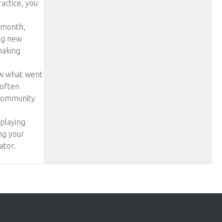
actice, you
a month,
ing new
making
ew what went
 often
 community
 playing
ng your
ator.