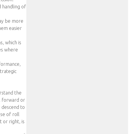
d handling of
may be more
them easier
s, which is
ces where
rformance,
trategic
erstand the
ft forward or
r descend to
se of roll
 or right, is