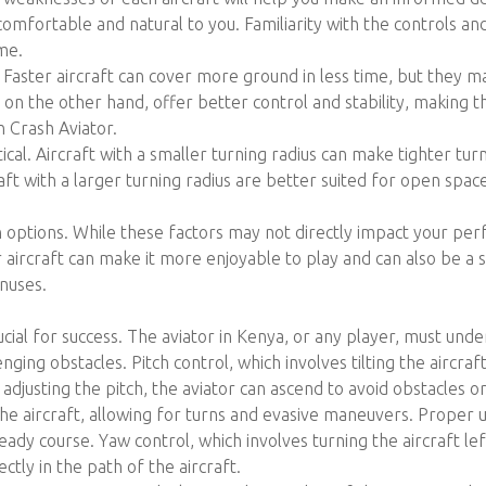
comfortable and natural to you. Familiarity with the controls an
me.
. Faster aircraft can cover more ground in less time, but they 
ft, on the other hand, offer better control and stability, making 
in
Crash Aviator
.
tical. Aircraft with a smaller turning radius can make tighter turn
raft with a larger turning radius are better suited for open spa
ion options. While these factors may not directly impact your pe
ircraft can make it more enjoyable to play and can also be a s
nuses.
rucial for success. The aviator in Kenya, or any player, must und
nging obstacles. Pitch control, which involves tilting the aircra
 adjusting the pitch, the aviator can ascend to avoid obstacles o
the aircraft, allowing for turns and evasive maneuvers. Proper u
eady course. Yaw control, which involves turning the aircraft left
ctly in the path of the aircraft.