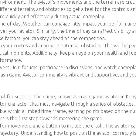
e environment. The aviator’s movements and the terrain are cruc
fferent terrains and obstacles to get a feel for the controls an
re quickly and effectively during actual gameplay.
time of day. Weather can означаетntly impact your performance
ver your aviator. Similarly, the time of day can affect visibility 
e factors, you can stay ahead of the competition.
your routes and anticipate potential obstacles. This will help y
cal moments. Additionally, keep an eye on your health and fuel
erformance.
ers. Join forums, participate in discussions, and watch gamepla
Crash Game Aviator community is vibrant and supportive, and you
ucial for success. The game, known as crash game aviator in Keny
tor character that must navigate through a series of obstacles.
sible within a limited time frame, earning points based on the 
ics is the first step towards mastering the game.
 for movement and a button to initiate the crash. The aviator c
rajectory. Understanding how to position the aviator correctly i